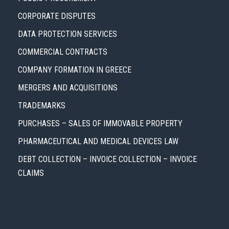
CORPORATE DISPUTES
DATA PROTECTION SERVICES
COMMERCIAL CONTRACTS
COMPANY FORMATION IN GREECE
MERGERS AND ACQUISITIONS
TRADEMARKS
PURCHASES – SALES OF IMMOVABLE PROPERTY
PHARMACEUTICAL AND MEDICAL DEVICES LAW
DEBT COLLECTION – INVOICE COLLECTION – INVOICE
CLAIMS