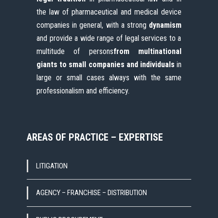
the law of pharmaceutical and medical device
companies in general, with a strong
dynamism
and provide a wide range of legal services to a
multitude of persons
from multinational
giants
to small companies and individuals
in
large or small cases always with the same
professionalism and efficiency.
AREAS OF PRACTICE – EXPERTISE
LITIGATION
AGENCY – FRANCHISE – DISTRIBUTION