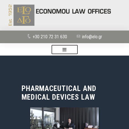
+30 210 72 31 630
info@elo.gr
·
PHARMACEUTICAL AND
MEDICAL DEVICES LAW