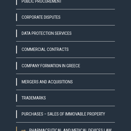
PUBLIC PROCUREMENT
CORPORATE DISPUTES
DATA PROTECTION SERVICES
COMMERCIAL CONTRACTS
COMPANY FORMATION IN GREECE
MERGERS AND ACQUISITIONS
TRADEMARKS
PURCHASES – SALES OF IMMOVABLE PROPERTY
PHARMACEUTICAL AND MEDICAL DEVICES LAW