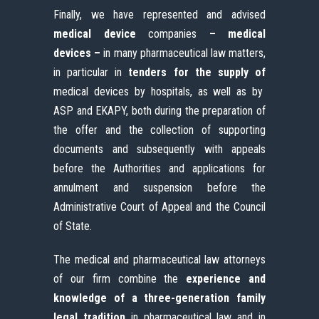
Finally, we have represented and advised
medical device
companies
– medical
devices –
in many pharmaceutical law matters,
in particular in
tenders for the supply of
medical devices by hospitals, as well as by
ASP and EKAPY, both during the preparation of
the offer and the collection of supporting
documents and subsequently with appeals
before the Authorities and applications for
annulment and suspension before the
Administrative Court of Appeal and the Council
of State.
The medical and pharmaceutical law attorneys
of our firm combine the
experience and
knowledge of a three-generation family
legal tradition
in pharmaceutical law and in