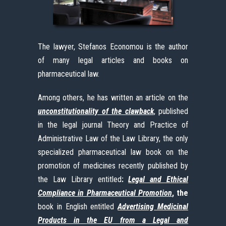
The lawyer, Stefanos Economou is the author
of many legal articles and books on
pharmaceutical law.
Among others, he has written an article on the
unconstitutionality of the clawback
, published
in the legal journal Theory and Practice of
Administrative Law of the Law Library, the only
specialized pharmaceutical law book on the
promotion of medicines recently published by
the Law Library entitled
:
Legal and Ethical
Compliance in Pharmaceutical Promotion
, the
book in English entitled
Advertising
Medicinal
Products
in
the
EU
from
a
Legal
and