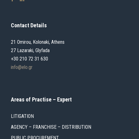
Contact Details
21 Omirou, Kolonaki, Athens
27 Lazaraki, Glyfada
+30 210 72 31 630
info@elo.gr
Areas of Practise – Expert
LITIGATION
AGENCY – FRANCHISE – DISTRIBUTION
PUBLIC PROCUREMENT