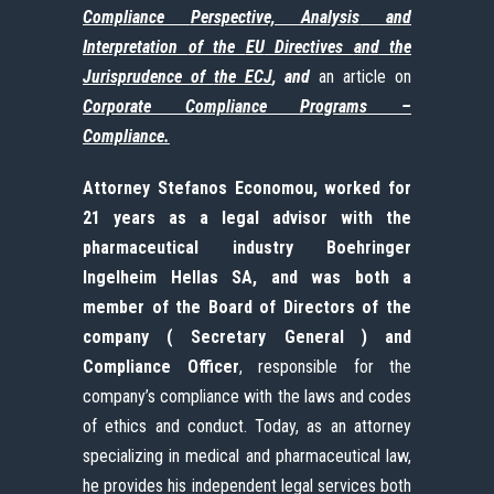
Compliance
Perspective, Analysis
and
Interpretation
of the
EU
Directives
and
the
Jurisprudence
of
the ECJ
, and
an article on
Corporate Compliance Programs –
Compliance.
Attorney Stefanos Economou, worked for
21 years as a legal advisor with the
pharmaceutical industry Boehringer
Ingelheim Hellas SA, and was both a
member of the Board of Directors of the
company ( Secretary General ) and
Compliance Officer
, responsible for the
company’s compliance with the laws and codes
of ethics and conduct. Today, as an attorney
specializing in medical and pharmaceutical law,
he provides his independent legal services both