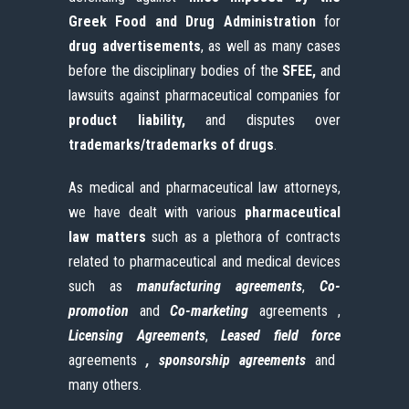
Greek Food and Drug Administration
for
drug advertisements
, as well as many cases
before the disciplinary bodies of the
SFEE,
and
lawsuits against pharmaceutical companies for
product
liability,
and disputes over
trademarks/trademarks of drugs
.
As medical and pharmaceutical law attorneys,
we have dealt with various
pharmaceutical
law matters
such as a plethora of contracts
related to pharmaceutical and medical devices
such as
manufacturing
agreements
,
Co-
promotion
and
Co-marketing
agreements ,
Licensing
Agreements
,
Leased
field
force
agreements
, sponsorship agreements
and
many others.