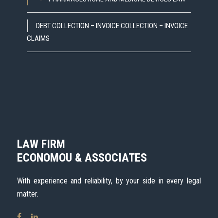
DEBT COLLECTION – INVOICE COLLECTION – INVOICE
CLAIMS
LAW FIRM
ECONOMOU & ASSOCIATES
With experience and reliability, by your side in every legal
matter.