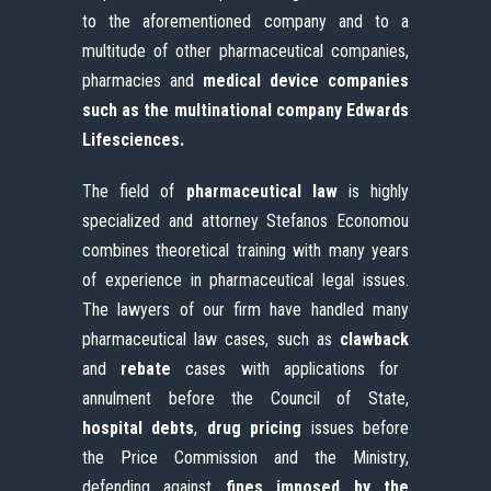
to the aforementioned company and to a
multitude of other pharmaceutical companies,
pharmacies and
medical device companies
such as the multinational company Edwards
Lifesciences.
The field of
pharmaceutical law
is highly
specialized and attorney Stefanos Economou
combines theoretical training with many years
of experience in pharmaceutical legal issues.
The lawyers of our firm have handled many
pharmaceutical law cases, such as
clawback
and
rebate
cases with applications for
annulment before the Council of State,
hospital debts
,
drug pricing
issues before
the Price Commission and the Ministry,
defending against
fines imposed by the